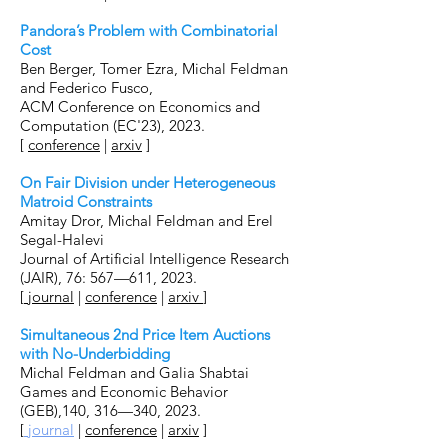
Pandora’s Problem with Combinatorial
Cost
Ben Berger, Tomer Ezra, Michal Feldman
and Federico Fusco,
ACM Conference on Economics and
Computation (EC'23), 2023.
[
conference
|
arxiv
]
On Fair Division under Heterogeneous
Matroid Constraints
Amitay Dror, Michal Feldman and Erel
Segal-Halevi
Journal of Artificial Intelligence Research
(JAIR), 76: 567—611, 2023.
[
journal
|
conference
|
arxiv
]
Simultaneous 2nd Price Item Auctions
with No-Underbidding
Michal Feldman and Galia Shabtai
Games and Economic Behavior
(GEB),140, 316—340, 2023.
[
journal
|
conference
|
arxiv
]