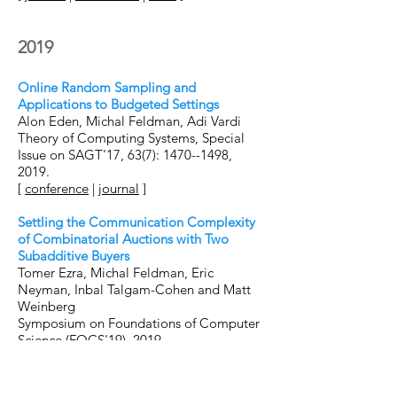
2019
Online Random Sampling and
Applications to Budgeted Settings
Alon Eden, Michal Feldman, Adi Vardi
Theory of Computing Systems, Special
Issue on SAGT'17, 63(7): 1470--1498,
2019.
[
conference
|
journal
]
Settling the Communication Complexity
of Combinatorial Auctions with Two
Subadditive Buyers
Tomer Ezra, Michal Feldman, Eric
Neyman, Inbal Talgam-Cohen and Matt
Weinberg
Symposium on Foundations of Computer
Science (FOCS'19), 2019.
[
arxiv
|
conference
]
Combinatorial Auctions with