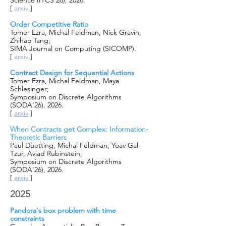
Science (ITCS’26), 2026.
[
arxiv
]
Order Competitive Ratio
Tomer Ezra, Michal Feldman, Nick Gravin,
Zhihao Tang;
SIMA Journal on Computing (SICOMP).
[
arxiv
]
Contract Design for Sequential Actions
Tomer Ezra, Michal Feldman, Maya
Schlesinger;
Symposium on Discrete Algorithms
(SODA'26), 2026.
[
arxiv
]
When Contracts get Complex: Information-
Theoretic Barriers
Paul Duetting, Michal Feldman, Yoav Gal-
Tzur, Aviad Rubinstein;
Symposium on Discrete Algorithms
(SODA'26), 2026.
[
arxiv
]
2025
Pandora's box problem with time
constraints