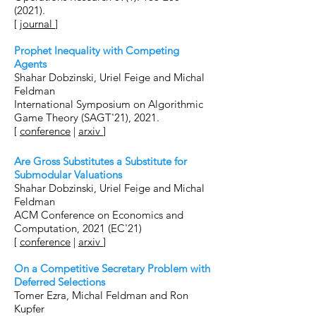
(2021).
[
journal
]
Prophet Inequality with Competing
Agents
Shahar Dobzinski, Uriel Feige and Michal
Feldman
International Symposium on Algorithmic
Game Theory (SAGT'21), 2021.
[
conference
|
arxiv
]
Are Gross Substitutes a Substitute for
Submodular Valuations
Shahar Dobzinski, Uriel Feige and Michal
Feldman
ACM Conference on Economics and
Computation, 2021 (EC'21)
[
conference
|
arxiv
]
On a Competitive Secretary Problem with
Deferred Selections
Tomer Ezra, Michal Feldman and Ron
Kupfer