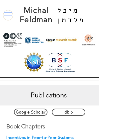
Michal
מיכל
Feldman
פלדמן
Publications
Google Scholar
dblp
Book Chapters
I
ncentives in Peer-to-Peer Systems