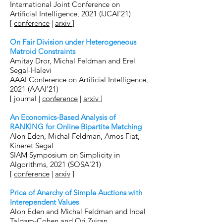
International Joint Conference on
Artificial Intelligence, 2021 (IJCAI'21)
[
conference
|
arxiv
]
On Fair Division under Heterogeneous
Matroid Constraints
Amitay Dror, Michal Feldman and Erel
Segal-Halevi
AAAI Conference on Artificial Intelligence,
2021 (AAAI'21)
[
journal
|
conference
|
arxiv
]
An Economics-Based Analysis of
RANKING for Online Bipartite Matching
Alon Eden, Michal Feldman, Amos Fiat,
Kineret Segal
SIAM Symposium on Simplicity in
Algorithms, 2021 (SOSA'21)
[
conference
|
arxiv
]
Price of Anarchy of Simple Auctions with
Interependent Values
Alon Eden and Michal Feldman and Inbal
Talgam-Cohen and Ori Zviran