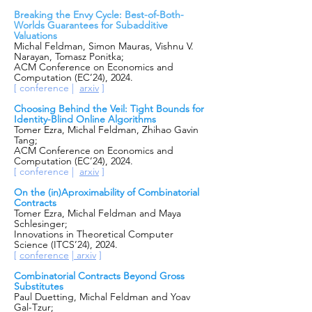
Breaking the Envy Cycle: Best-of-Both-
Worlds Guarantees for Subadditive
Valuations
Michal Feldman, Simon Mauras, Vishnu V.
Narayan, Tomasz Ponitka;
ACM Conference on Economics and
Computation (EC’24), 2024.
[ conference |
arxiv
]
Choosing Behind the Veil: Tight Bounds for
Identity-Blind Online Algorithms
Tomer Ezra, Michal Feldman, Zhihao Gavin
Tang;
ACM Conference on Economics and
Computation (EC’24), 2024.
[ conference |
arxiv
]
On the (in)Aproximability of Co
mbinatorial
Contracts
Tomer Ezra, Michal Feldm
an and
Maya
Schlesinger;
Innovations in Theoretical Computer
Science (ITCS’24), 2024.
[
confe
rence
|
arxiv
]
Combinatorial Contracts Beyond Gross
Substitutes
Paul Duetting, Michal Feldman and Yoav
Gal-Tzur;