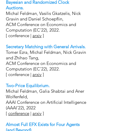
Bayesian and Randomized Clock
Auctions
.
Michal Feldman, Vasilis Gkatzelis, Nick
Gravin and Daniel Schoepflin,
ACM Conference on Economics and
Computation (EC’22), 2022.
[ conference |
arxiv
]
Secretary Matching with General Arrivals
.
Tomer Ezra, Michal Feldman, Nick Gravin
and Zhihao Tang,
ACM Conference on Economics and
Computation (EC’22), 2022.
[ conference |
arxiv
]
Two-Price Equilibrium
.
Michal Feldman, Galia Shabtai and Aner
Wolfenfeld,
AAAI Conference on Artificial Intelligence
(AAAI'22), 2022
[
conference
|
arxiv
]
Almost Full EFX Exists for Four Agents
(and Beyond).