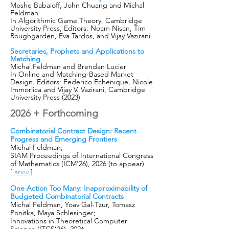
Moshe Babaioff, John Chuang and Michal
Feldman
In Algorithmic Game Theory, Cambridge
University Press, Editors: Noam Nisan, Tim
Roughgarden, Eva Tardos, and Vijay Vazirani​
Secretaries, Prophets and Applications to
Matching
Michal Feldman and Brendan Lucier
In
Online and Matching-Based Market
Design. Editors: Federico Echenique, Nicole
Imm
orlica and Vijay V. Vazirani, Cambridge
University Press (2023)
2026 + Forthcoming
Combinatorial Contract Design: Recent
Progress and Emerging Frontiers
Michal Feldman;
SIAM Proceedings of International Congress
of Mathematics (ICM'26), 2026 (to appear)
[
arxiv
]
One Action Too Many: Inapproximability of
Budgeted Combinatorial Contracts
Michal Feldman, Yoav Gal-Tzur, Tomasz
Ponitka, Maya Schlesinger;
Innovations in Theoretical Computer