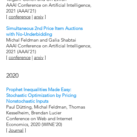
AAAI Conference on Artificial Intelligence,
2021 (AAAI'21)
[
conference
|
arxiv
]
Simultaneous 2nd Price Item Auctions
with No-Underbidding
Michal Feldman and Galia Shabtai
AAAI Conference on Artificial Intelligence,
2021 (AAAI'21)
[
conference
|
arxiv
]
2020
Prophet Inequalities Made Easy:
Stochastic Optimization by Pricing
Nonstochastic Inputs
Paul Dütting, Michal Feldman, Thomas
Kesselheim, Brendan Lucier
Conference on Web and Internet
Economics, 2020 (WINE'20)
[
Journal
]