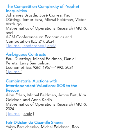
The Competition Complexity of Prophet
Inequalities
Johannes Brustle, José Correa, Paul
Dütting, Tomer Ezra, Michal Feldman, Victor
Verdugo;
Mathematics of Operations Research (MOR),
and
ACM Conference on Economics and
Computation (EC’24), 2024
[
journal |
conference |
arxiv
]
Ambiguous Contracts
Paul Duetting, Michal Feldman, Daniel
Peretz, Larry Samuelson;
Econometrica, 92(6):1967—1992, 2024
[
journal
]
Combinatorial Auctions with
Interdependent Valuations: SOS to the
Rescue
Alon Eden, Michal Feldman, Amos Fiat, Kira
Goldner, and Anna Karlin
Mathematics of Operations Research (MOR),
2024
|
[
journal
arxiv
]
Fair Division via Quantile Shares
Yakov Babichenko, Michal Feldman, Ron