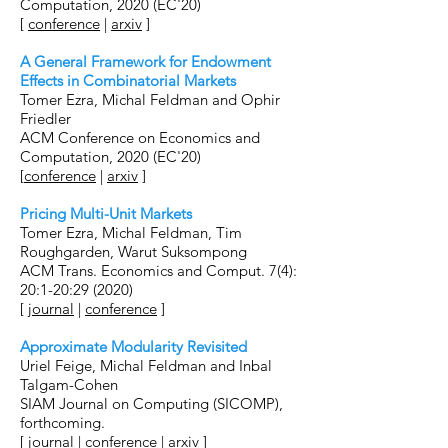
Computation, 2020 (EC'20)
[
conference
|
arxiv
]
A General Framework for Endowment
Effects in Combinatorial Markets
Tomer Ezra, Michal Feldman and Ophir
Friedler
ACM Conference on Economics and
Computation, 2020 (EC'20)
[
conference
|
arxiv
]
Pricing Multi-Unit Markets
Tomer Ezra, Michal Feldman, Tim
Roughgarden, Warut Suksompong
ACM Trans. Economics and Comput. 7(4):
20:1-20:29 (2020)
[
journal
|
conference
]
Approximate Modularity Revisited
Uriel Feige, Michal Feldman and Inbal
Talgam-Cohen
SIAM Journal on Computing (SICOMP),
forthcoming.
[
journal
|
conference
|
arxiv
]