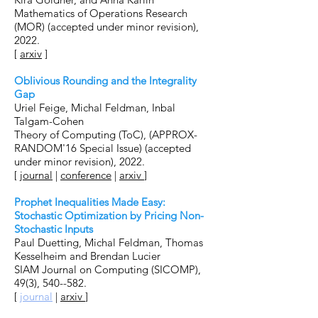
Mathematics of Operations Research
(MOR) (accepted under minor revision),
2022.
[
arxiv
]
Oblivious Rounding and the Integrality
Gap
Uriel Feige, Michal Feldman, Inbal
Talgam-Cohen
Theory of Computing (ToC), (APPROX-
RANDOM'16 Special Issue) (accepted
under minor revision), 2022.
[
journal
|
conference
|
arxiv
]
Prophet Inequalities Made Easy:
Stochastic Optimization by Pricing Non-
Stochastic Inputs
Paul Duetting, Michal Feldman, Thomas
Kesselheim and Brendan Lucier
SIAM Journal on Computing (SICOMP),
49(3), 540--582.
[
journal
|
arxiv
]