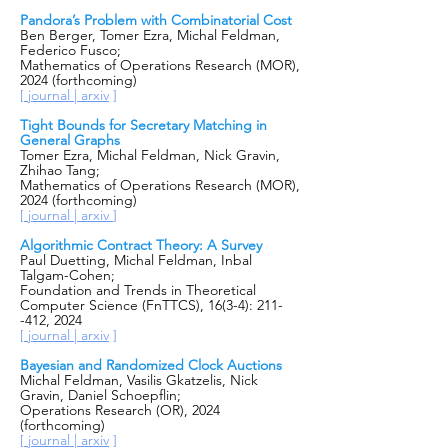
Pandora’s Problem with Combinatorial Cost
Ben Berger, Tomer Ezra, Michal Feldman,
Federico Fusco;
Mathematics of Operations Research (MOR),
2024 (forthcoming)
[
journal |
arxiv
]
Tight Bounds for Secretary Matching in
General Graphs
Tomer Ezra, Michal Feldman, Nick Gravin,
Zhihao Tang;
Mathematics of Operations Research (MOR),
2024 (forthcoming)
[
journal |
arxiv
]
Algorithmic Contract Theory: A Survey
Paul Duetting, Michal Feldman, Inbal
Talgam-Cohen;
Foundation and Trends in Theoretical
Computer Science (FnTTCS), 16(3-4): 211-
-412, 2024
[
journal |
arxiv
]
Bayesian and Randomized Clock Auctions
Michal Feldman, Vasilis Gkatzelis, Nick
Gravin, Daniel Schoepflin;
Operations Research (OR), 2024
(forthcoming)
[
journal |
arxiv
]