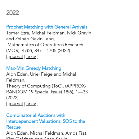
2022
Prophet Matching with General Arrivals
Tomer Ezra, Michal Feldman, Nick Gravin
and Zhihao Gavin Tang,
Mathematics of Operations Research
(MOR), 47(2), 847—
1705 (2022)
.
[
journal
|
arxiv
]
Max-Min Greedy Matching
Alon Eden, Uriel Feige and Michal
Feldman,
Theory of Computing (ToC), (APPROX-
RANDOM'19 Special Issue) 18(6), 1—33
(2022).
[
journal
|
arxiv
]
Combinatorial Auctions with
Interdependent Valuations: SOS to the
Rescue
Alon Eden, Michal Feldman, Amos Fiat,
Kira Goldner, and Anna Karlin