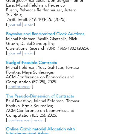
Georgios Amanatidis
,
Ben Berger
,
Tomer
Ezra
, Michal Feldman,
Federico
Fusco
,
Rebecca Reiffenhäuser
,
Artem
Tsikiridis
;
:
104426 (2025)
Artif. Intell. 349
.
[
journal |
arxiv
]
Bayesian and Randomized Clock Auctions
Michal Feldman,
Vasilis Gkatzelis
,
Nick
Gravin
,
Daniel Schoepflin
;
Operations Research
73(4)
:
1965-1982 (2025)
.
[
journal |
arxiv
]
Budget-Feasible Contracts
Michal Feldman, Yoav Gal-Tzur, Tomasz
Ponitka, Maya Schlesinge;
ACM Conference on Economics and
Computation (EC’25), 2025.
[
conference
]
The Pseudo-Dimension of Contracts
Paul Duetting, Michal Feldman, Tomasz
Ponitka, Ermis Soumalias;
ACM Conference on Economics and
Computation (EC’25), 2025.
[
conference
|
arxiv
]
Online Combinatorial Allocation with
Interdependent Values