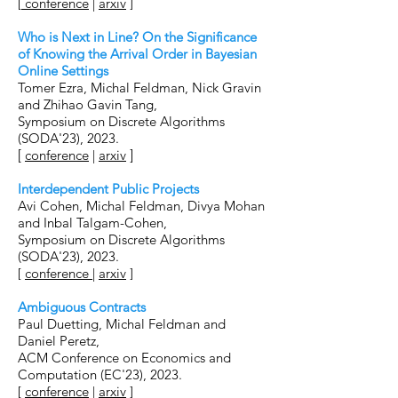
[
conference
|
arxiv
]
Who is Next in Line? On the Significance
of Knowing the Arrival Order in Bayesian
Online Settings
Tomer Ezr
a, Michal Feldman, Nick Gravin
and Zhihao Gavin Tang,
Symposium on Discrete Algorithms
(SODA'23), 2023.
[
confe
rence
|
arxiv
]
Interdependent Public Projects
Avi Cohen, Michal Feldman, Divya Mohan
and Inbal Talgam-Cohen,
Symposium on Discrete Algorithms
(
SODA'23), 2023.
[
conf
erence
|
arxiv
]
Ambiguous Contracts
Paul Du
etting
,
Michal Feldman and
Daniel Peretz
,
ACM Conference on Economics and
Computation (EC'23), 2023.
[
conference
|
ar
xiv
]