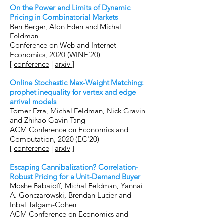
On the Power and Limits of Dynamic
Pricing in Combinatorial Markets
Ben Berger, Alon Eden and Michal
Feldman
Conference on Web and Internet
Economics, 2020 (WINE'20)
[
conference
|
arxiv
]
Online Stochastic Max-Weight Matching:
prophet inequality for vertex and edge
arrival models
Tomer Ezra, Michal Feldman, Nick Gravin
and Zhihao Gavin Tang
ACM Conference on Economics and
Computation, 2020 (EC'20)
[
conference
|
arxiv
]
Escaping Cannibalization? Correlation-
Robust Pricing for a Unit-Demand Buyer
Moshe Babaioff, Michal Feldman, Yannai
A. Gonczarowski, Brendan Lucier and
Inbal Talgam-Cohen
ACM Conference on Economics and