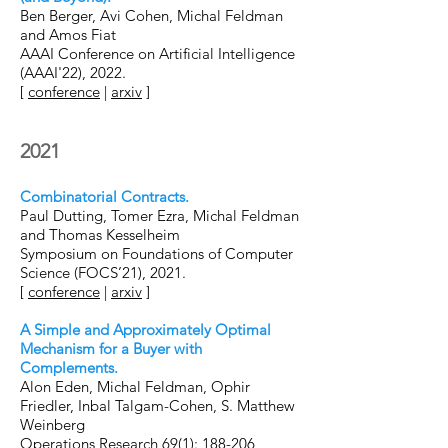
Ben Berger, Avi Cohen, Michal Feldman
and Amos Fiat
AAAI Conference on Artificial Intelligence
(AAAI'22), 2022.
[
conference
|
arxiv
]
2021
Combinatorial Contracts.
Paul Dutting, Tomer Ezra, Michal Feldman
and Thomas Kesselheim
Symposium on Foundations of Computer
Science (FOCS’21), 2021.
[
conference
|
arxiv
]
A Simple and Approximately Optimal
Mechanism for a Buyer with
Complements.
Alon Eden, Michal Feldman,
Ophir
Friedler
, I
nbal Talgam-Cohen
, S
. Matthew
Weinberg
Operations Research 69(1)
: 188-206