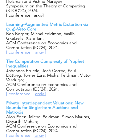
Holzman and Vishnu Narayan
Symposium on the Theory of Computing
(STOC'24), 2024.
[ conference |
arxiv
]
Learning-Augmented Metric Distortion via
(𝑝, 𝑞)-Veto Core
Ben Berger, Michal Feldman, Vasilis
Gkatzelis, Xizhi Tan;
ACM Conference on Economics and
Computation (EC’24), 2024.
[ conference | arxiv ]
The Competition Complexity of Prophet
Inequalities
Johannes Brustle, José Correa, Paul
Dütting, Tomer Ezra, Michal Feldman, Victor
Verdugo;
ACM Conference on Economics and
Computation (EC’24), 2024.
[ conference |
arxiv ]
Private Interdependent Valuations: New
Bounds for Single-Item Auctions and
Matroids
Alon Eden, Michal Feldman, Simon Mauras,
Divyarthi Mohan;
ACM Conference on Economics and
Computation (EC’24), 2024.
[ conference |
arxiv
]