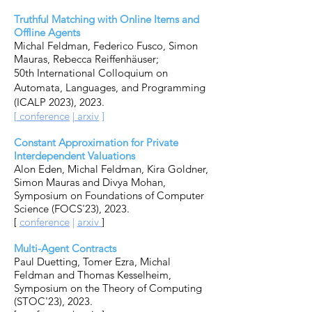
Truthful Matching with Online Items and
Offline Agents
Michal Feldman,
Federico Fusco
,
Simon
Mauras
,
Rebecca Reiffenhäuser;
50th International Colloquium on
Automata, Languages, and Programming
(ICALP 2023)
, 2023.
[
conference
|
arxiv
]
Constant Approximation for Private
Interdependent Valuations
Alon Eden, Michal Feldman, Kira Goldner,
Simon Mauras and Divya Mohan,
Symposium on Foundations of Computer
Science (FOCS'23), 2023.
[
conference
|
arxiv
]
Multi-Agent Contracts
Paul Duetting, Tomer Ezra, Michal
Feldman and Thomas Kesselheim,
Symposium on the Theory of Computing
(STOC'23), 2023.