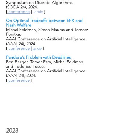
Symposium on Discrete Algorithms
(SODA'24), 2024.
[
conference
|
arxiv
]
On Optimal Tradeoffs between EFX and
Nash Welfare
Michal Feldman, Simon Mauras and Tomasz
Ponitka;
AAAI Conference on Artificial Intelligence
(AAAI'24), 2024.
[
conference
|
arxiv
]
Pandora's Problem with Deadlines
Ben Berger, Tomer Ezra, Michal Feldman
and Federico Fusco;
AAAI Conference on Artificial Intelligence
(AAAI’24), 2024.
[
conference
]
2023