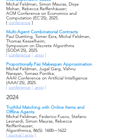
Michal Feldman, Simon Mauras, Divya
Mohan, Rebecca Reiffenhäuser;
ACM Conference on Economics and
Computation (EC’25), 2025.
[
conference
]
Multi-Agent Combinatorial Contracts
Paul Duetting, Tomer Ezra, Michal Feldman,
Thomas Kesselheim;
Symposium on Discrete Algorithms
(SODA’25), 2025.
[
conference
|
arxiv
]
Proportionally Fair Makespan Approximation
Michal Feldman, Jugal Garg, Vishnu
Narayan, Tomasz Ponitka;
AAAI Conference on Artificial Intelligence
(AAAI’25), 2025.
[
conference
|
arxiv
]
2024
Truthful Matching with Online Items and
Offline Agents
Michal Feldman, Federico Fusco, Stefano
Leonardi, Simon Mauras, Rebecca
Reiffenhauser;
Algorithmica, 86(5): 1600—1622
[
journal |
arxiv
]