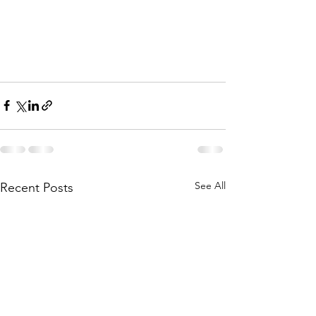
See All
Recent Posts