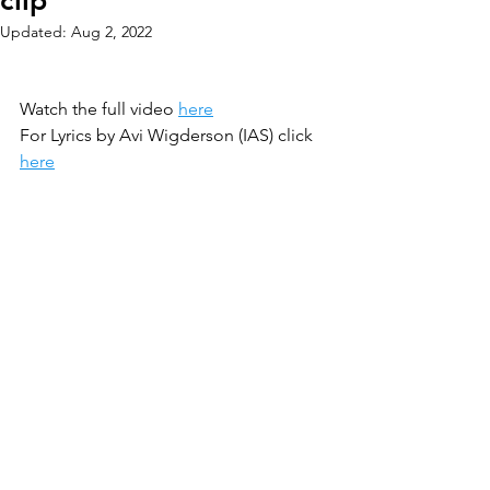
clip
Updated:
Aug 2, 2022
Watch the full video 
here
For Lyrics by Avi Wigderson (IAS) click 
here