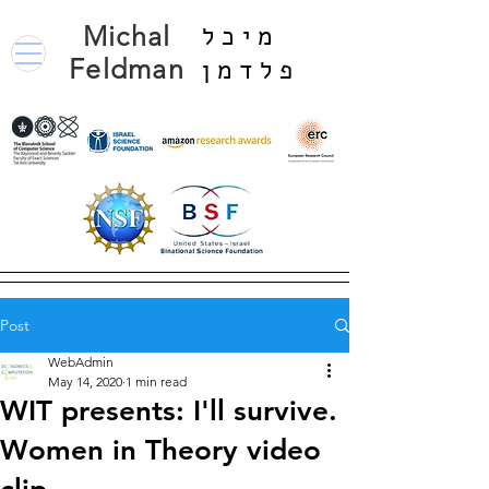
Michal
מיכל
Feldman
פלדמן
Post
WebAdmin
May 14, 2020
1 min read
WIT presents: I'll survive.
Women in Theory video