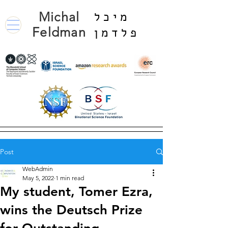
Michal
מיכל
Feldman
פלדמן
Post
WebAdmin
May 5, 2022
1 min read
My student, Tomer Ezra,
wins the Deutsch Prize