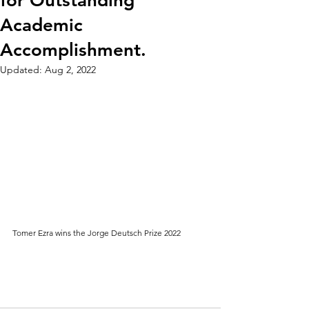
for Outstanding
Academic
Accomplishment.
Updated:
Aug 2, 2022
Tomer Ezra wins the Jorge Deutsch Prize 2022  