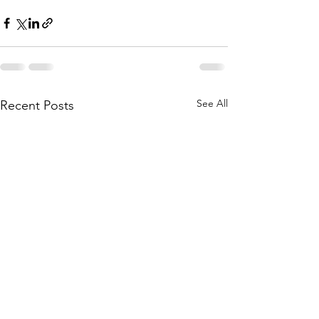
See All
Recent Posts