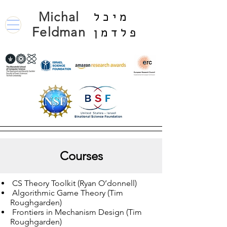
Michal
מיכל
Feldman
פלדמן
Courses
CS Theory Toolkit (Ryan O’donnell)
Algorithmic Game Theory (Tim
Roughgarden)
Frontiers in Mechanism Design (Tim
Roughgarden)