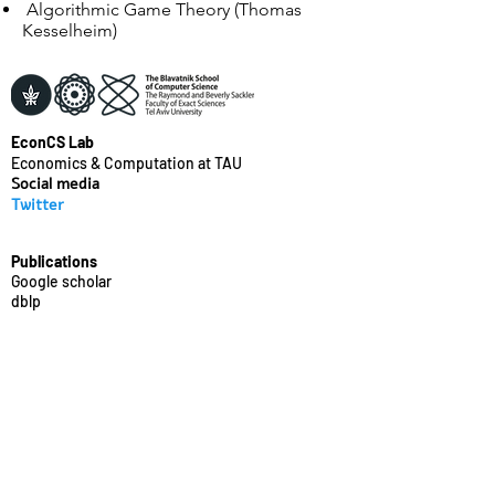
Algorithmic Game Theory (Thomas
Kesselheim)
EconCS Lab
Economics & Computation at TAU
Social media
Twitter
Publications
Google scholar
dblp
Recent events
WINE'21
YoungEC'19
YoungEC'17